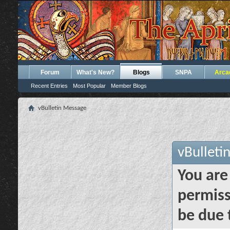
Forum
What's New?
Blogs
SNPA
Arca
Recent Entries
Most Popular
Member Blogs
vBulletin Message
vBulleti
You are
permiss
be due 