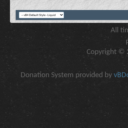
All t
Copyright © 2
Donation System provided by
vBDo