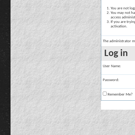
You are not logg
You may not hav
access administ
If you are tryi
activation.
The administrator m
Log in
User Name:
Password:
Remember Me?