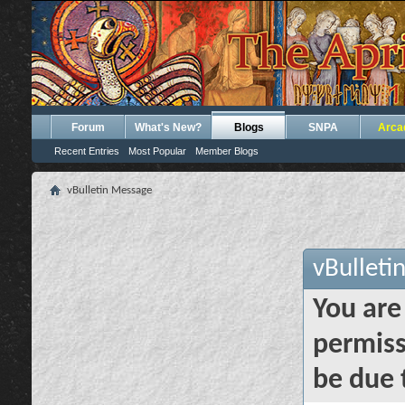
Forum
What's New?
Blogs
SNPA
Arca
Recent Entries
Most Popular
Member Blogs
vBulletin Message
vBulleti
You are
permiss
be due 