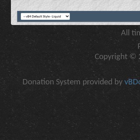
All t
Copyright © 2
Donation System provided by
vBDo