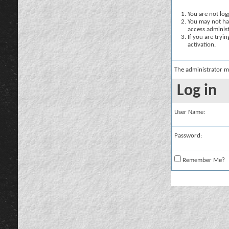
You are not logg
You may not hav
access administ
If you are tryi
activation.
The administrator m
Log in
User Name:
Password:
Remember Me?