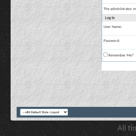
The administrator m
Log in
User Name:
Password:
Remember Me?
All t