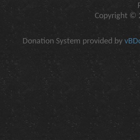
Copyright © 2
Donation System provided by
vBDo