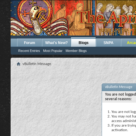
Forum
What's New?
Blogs
SNPA
Arca
Recent Entries
Most Popular
Member Blogs
vBulletin Message
vBulletin Message
You are not logged
several reasons:
You are not logg
You may not hav
access administ
If you are tryi
activation.