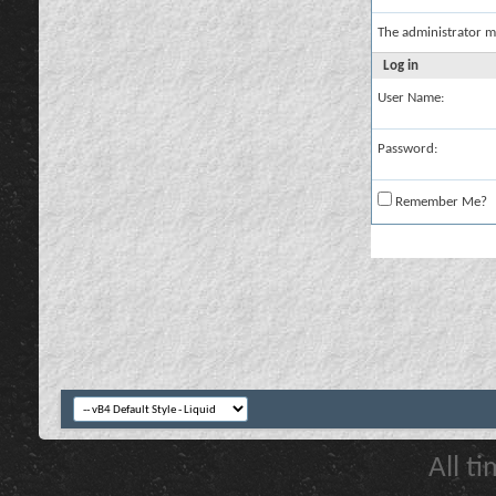
The administrator m
Log in
User Name:
Password:
Remember Me?
All t