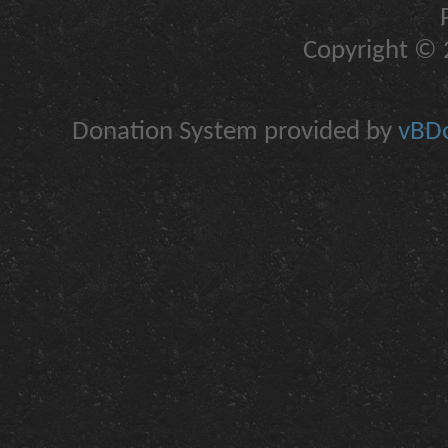
Copyright © 2
Donation System provided by
vBDo