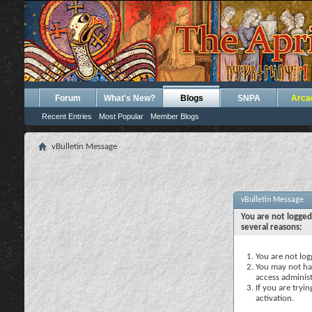
Forum
What's New?
Blogs
SNPA
Arca
Recent Entries
Most Popular
Member Blogs
vBulletin Message
vBulletin Message
You are not logged
several reasons:
You are not logg
You may not hav
access administ
If you are tryi
activation.