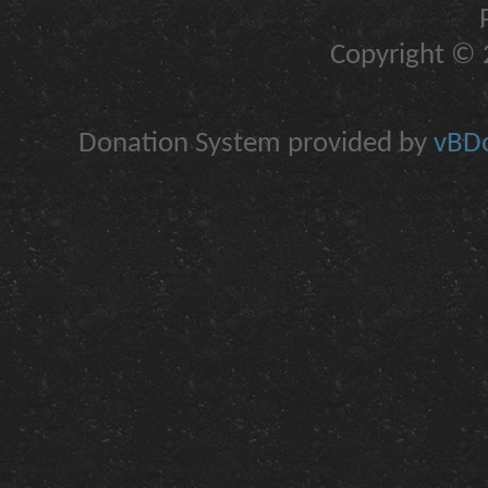
Copyright © 2
Donation System provided by
vBDo