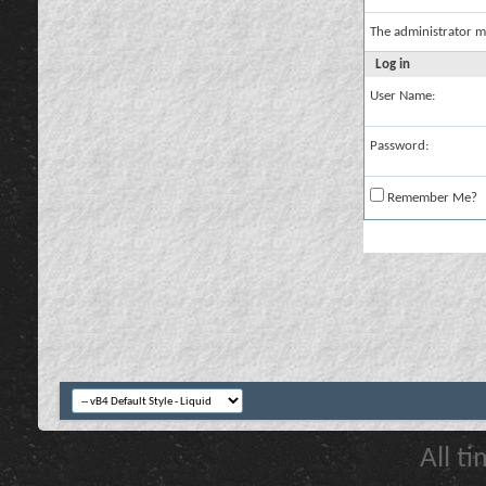
The administrator m
Log in
User Name:
Password:
Remember Me?
All t