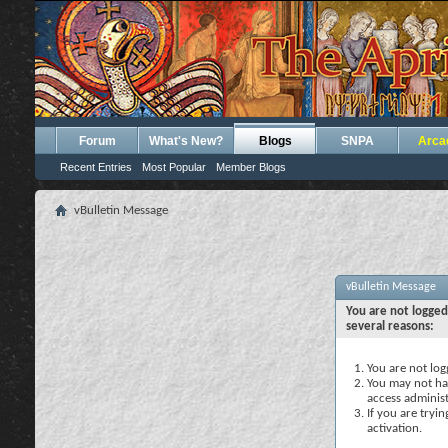
Forum
What's New?
Blogs
SNPA
Arca
Recent Entries
Most Popular
Member Blogs
vBulletin Message
vBulletin Message
You are not logged
several reasons:
You are not logg
You may not hav
access administ
If you are tryi
activation.