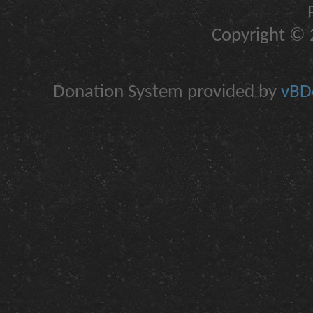
Copyright © 2
Donation System provided by
vBDo