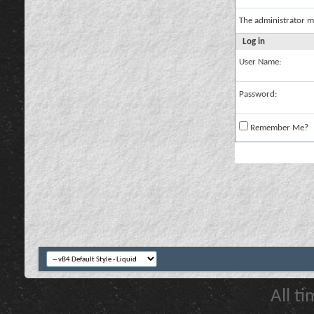
The administrator m
Log in
User Name:
Password:
Remember Me?
All t