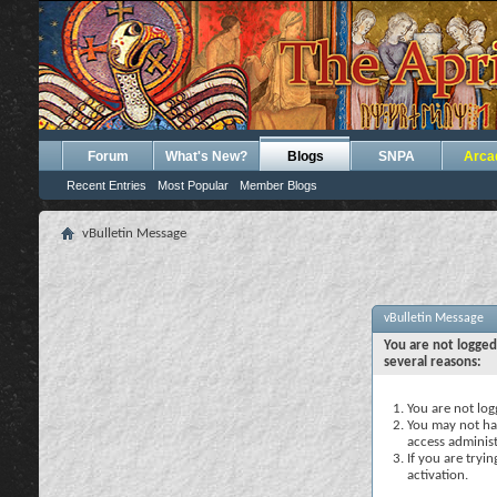
Forum
What's New?
Blogs
SNPA
Arca
Recent Entries
Most Popular
Member Blogs
vBulletin Message
vBulletin Message
You are not logged
several reasons:
You are not logg
You may not hav
access administ
If you are tryi
activation.