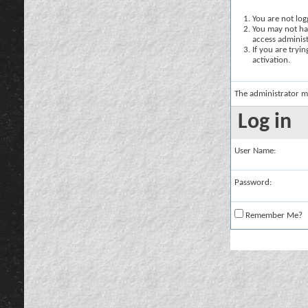
You are not logg
You may not hav
access administ
If you are tryi
activation.
The administrator m
Log in
User Name:
Password:
Remember Me?