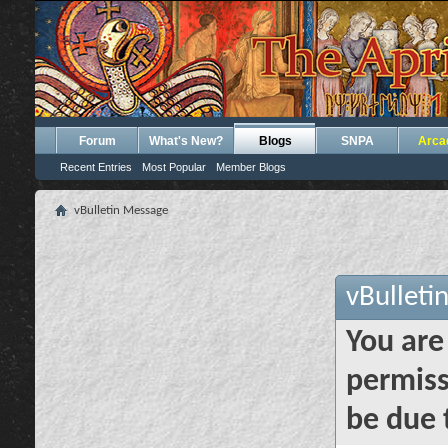
Forum
What's New?
Blogs
SNPA
Arca
Recent Entries
Most Popular
Member Blogs
vBulletin Message
vBulleti
You are
permiss
be due 