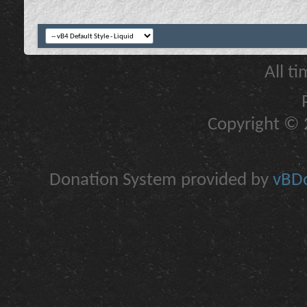
All t
Copyright © 2
Donation System provided by
vBDo