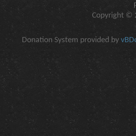
Copyright © 2
Donation System provided by
vBDo