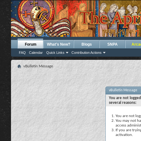
Forum
What's New?
Blogs
SNPA
Arca
FAQ
Calendar
Quick Links
Contribution Actions
vBulletin Message
vBulletin Message
You are not logged
several reasons:
You are not logg
You may not hav
access administ
If you are tryi
activation.