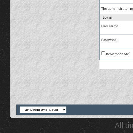
The administrator m
Log in
User Name:
Password:
Remember Me?
All t