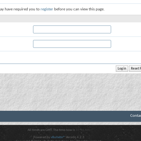
ay have required you to
register
before you can view this page.
Conta
All times are GMT. The time now is
10:56 AM
.
Powered by
vBulletin®
Version 4.2.3