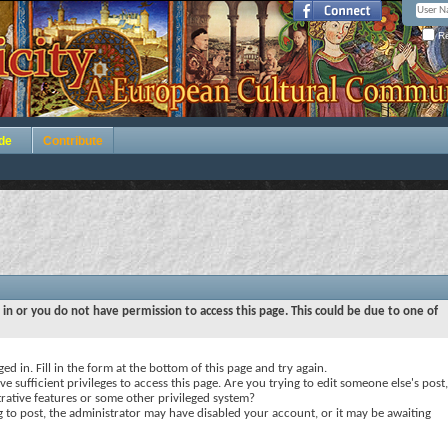
Re
de
Contribute
 in or you do not have permission to access this page. This could be due to one of
ed in. Fill in the form at the bottom of this page and try again.
e sufficient privileges to access this page. Are you trying to edit someone else's post,
rative features or some other privileged system?
ng to post, the administrator may have disabled your account, or it may be awaiting