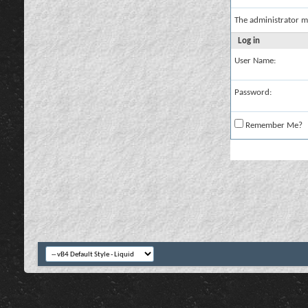
The administrator m
Log in
User Name:
Password:
Remember Me?