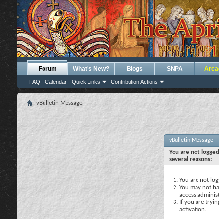
Forum
What's New?
Blogs
SNPA
Arca
FAQ
Calendar
Quick Links
Contribution Actions
vBulletin Message
vBulletin Message
You are not logged
several reasons:
You are not logg
You may not hav
access administ
If you are tryi
activation.