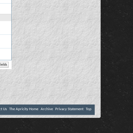
ct Us
The Apricity Home
Archive
Privacy Statement
Top