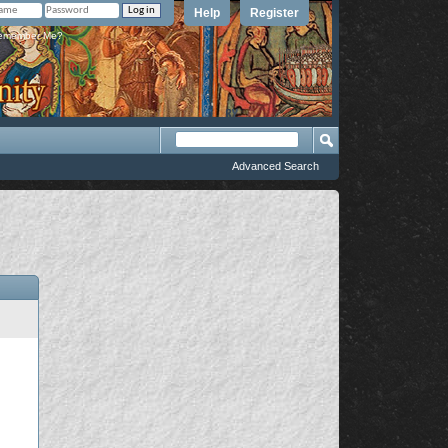
Help
Register
member Me?
Advanced Search