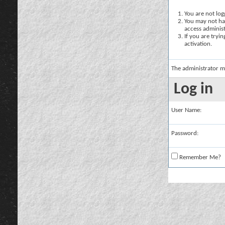
You are not logg
You may not hav
access administ
If you are tryi
activation.
The administrator m
Log in
User Name:
Password:
Remember Me?