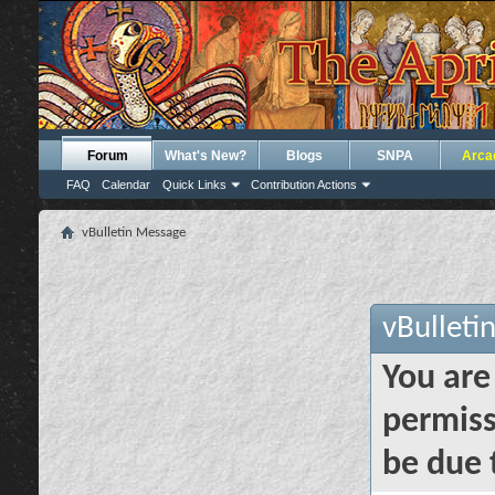
Forum
What's New?
Blogs
SNPA
Arca
FAQ
Calendar
Quick Links
Contribution Actions
vBulletin Message
vBulleti
You are
permiss
be due 