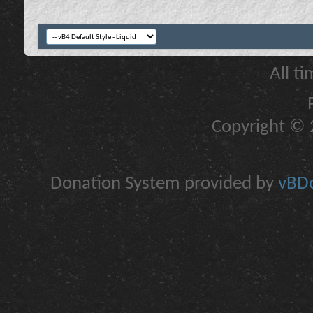
All t
Copyright © 2
Donation System provided by
vBDo