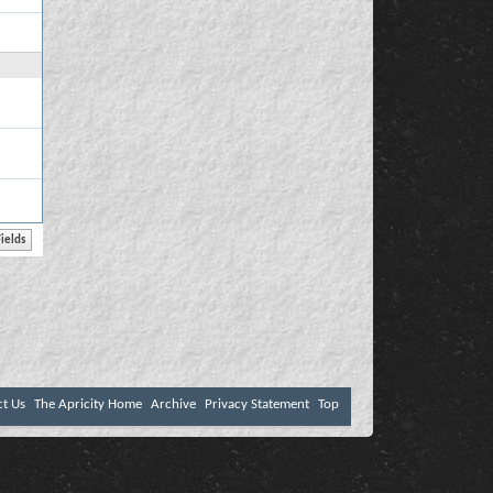
ct Us
The Apricity Home
Archive
Privacy Statement
Top