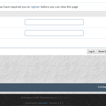
ay have required you to
register
before you can view this page.
Conta
All times are GMT. The time now is
09:37 AM
.
Powered by
vBulletin®
Version 4.2.3