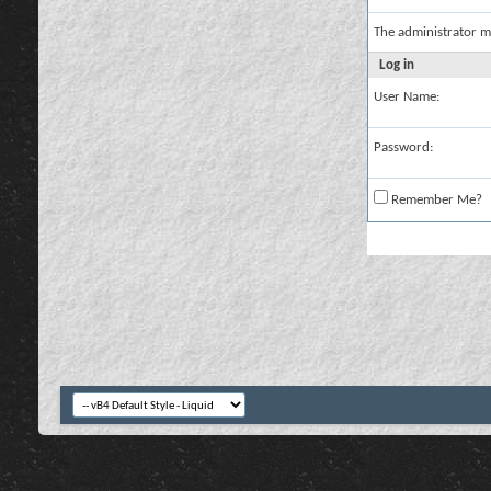
The administrator m
Log in
User Name:
Password:
Remember Me?