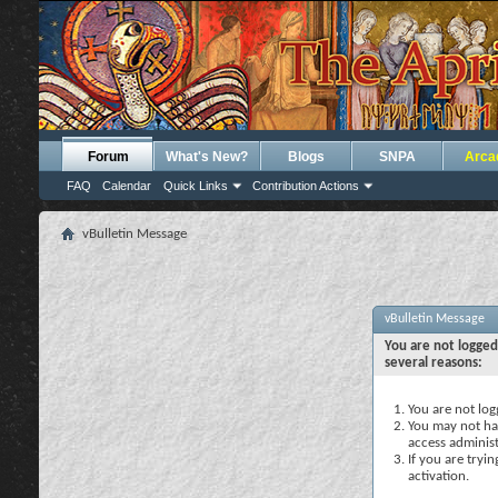
Forum
What's New?
Blogs
SNPA
Arca
FAQ
Calendar
Quick Links
Contribution Actions
vBulletin Message
vBulletin Message
You are not logged
several reasons:
You are not logg
You may not hav
access administ
If you are tryi
activation.