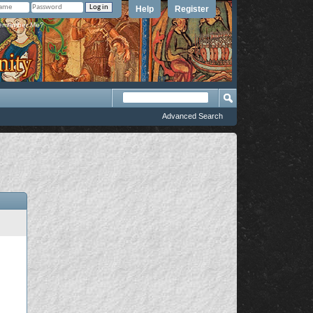
Help
Register
member Me?
Advanced Search