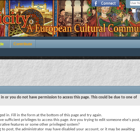
Re
de
Contribute
 in or you do not have permission to access this page. This could be due to one of
ed in. Fill in the form at the bottom of this page and try again.
e sufficient privileges to access this page. Are you trying to edit someone else's post,
rative features or some other privileged system?
ng to post, the administrator may have disabled your account, or it may be awaiting