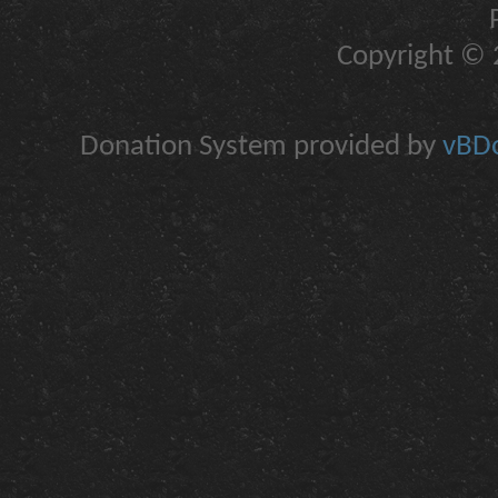
Copyright © 2
Donation System provided by
vBDo