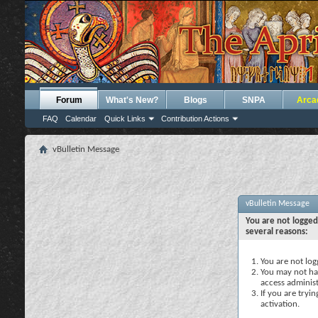
Forum
What's New?
Blogs
SNPA
Arca
FAQ
Calendar
Quick Links
Contribution Actions
vBulletin Message
vBulletin Message
You are not logged
several reasons:
You are not logg
You may not hav
access administ
If you are tryi
activation.