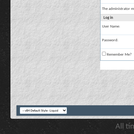
The administrator m
Log in
User Name:
Password:
Remember Me?
All t