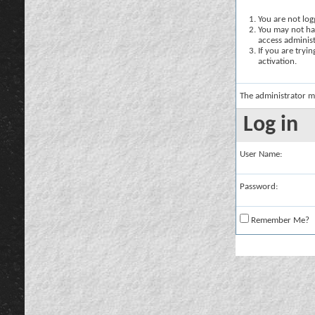
You are not logg
You may not hav
access administ
If you are tryi
activation.
The administrator m
Log in
User Name:
Password:
Remember Me?