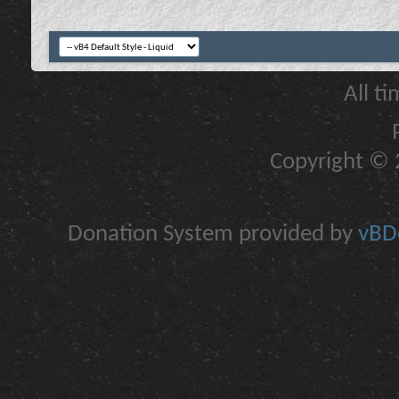
All t
Copyright © 2
Donation System provided by
vBDo