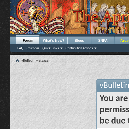
Forum
What's New?
Blogs
SNPA
Arca
FAQ
Calendar
Quick Links
Contribution Actions
vBulletin Message
vBulleti
You are
permiss
be due 