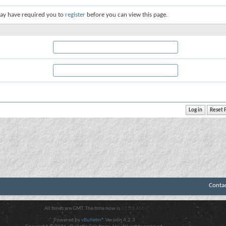
ay have required you to
register
before you can view this page.
Conta
All times are GMT. The time now is
03:03 AM
.
Powered by
vBulletin®
Version 4.2.3