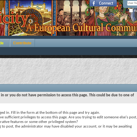
Re
de
Contribute
 in or you do not have permission to access this page. This could be due to one of
ed in. Fill in the form at the bottom of this page and try again.
e sufficient privileges to access this page. Are you trying to edit someone else's post,
rative features or some other privileged system?
ng to post, the administrator may have disabled your account, or it may be awaiting