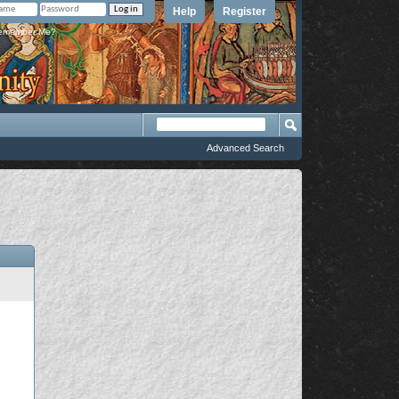
Help
Register
member Me?
Advanced Search