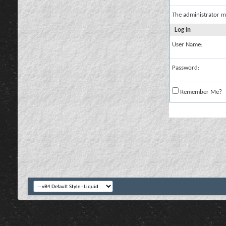
The administrator m
Log in
User Name:
Password:
Remember Me?