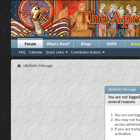
Forum
What's New?
Blogs
SNPA
Arca
FAQ
Calendar
Quick Links
Contribution Actions
vBulletin Message
vBulletin Message
You are not logged
several reasons:
You are not logg
You may not hav
access administ
If you are tryi
activation.