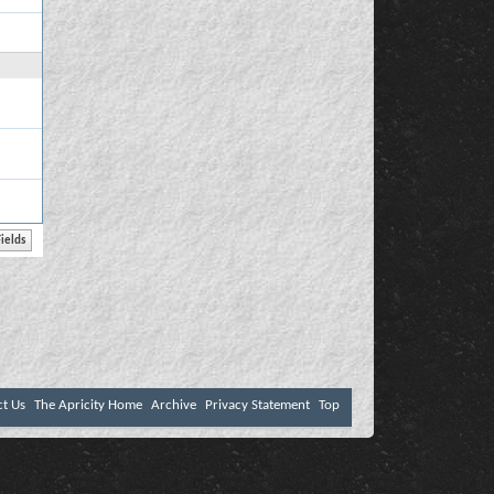
ct Us
The Apricity Home
Archive
Privacy Statement
Top