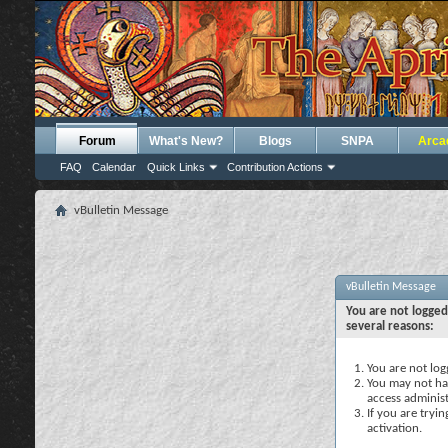
Forum
What's New?
Blogs
SNPA
Arca
FAQ
Calendar
Quick Links
Contribution Actions
vBulletin Message
vBulletin Message
You are not logged
several reasons:
You are not logg
You may not hav
access administ
If you are tryi
activation.