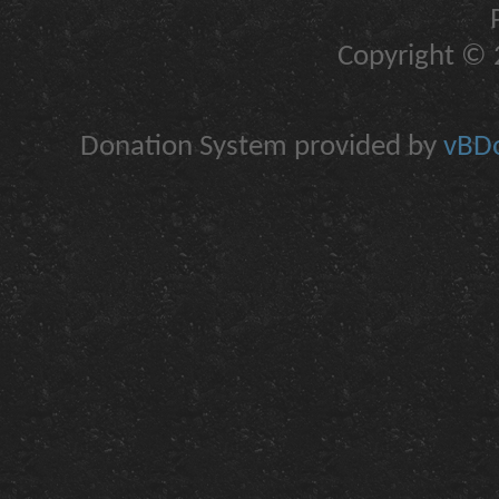
Copyright © 2
Donation System provided by
vBDo