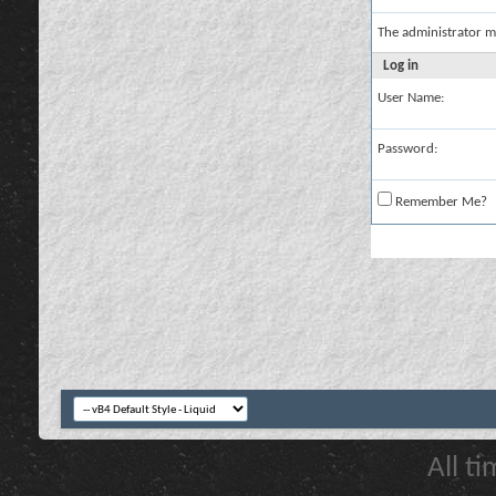
The administrator m
Log in
User Name:
Password:
Remember Me?
All t