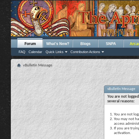
Forum
What's New?
Blogs
SNPA
Arca
FAQ
Calendar
Quick Links
Contribution Actions
vBulletin Message
vBulletin Message
You are not logged
several reasons:
You are not logg
You may not hav
access administ
If you are tryi
activation.