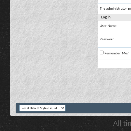
The administrator m
Log in
User Name:
Password:
Remember Me?
All t