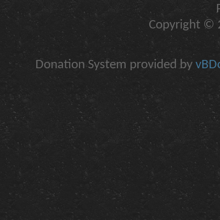
Copyright © 2
Donation System provided by
vBDo