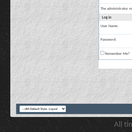
The administrator m
Log in
User Name:
Password:
Remember Me?
All t