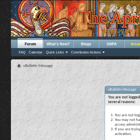
Forum
What's New?
Blogs
SNPA
Arca
FAQ
Calendar
Quick Links
Contribution Actions
vBulletin Message
vBulletin Message
You are not logged
several reasons:
You are not logg
You may not hav
access administ
If you are tryi
activation.