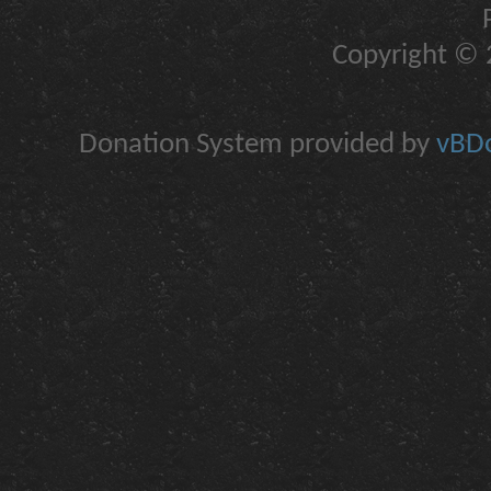
Copyright © 2
Donation System provided by
vBDo