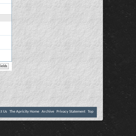
ct Us
The Apricity Home
Archive
Privacy Statement
Top