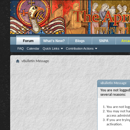
Forum
What's New?
Blogs
SNPA
Arca
FAQ
Calendar
Quick Links
Contribution Actions
vBulletin Message
vBulletin Message
You are not logged
several reasons:
You are not logg
You may not hav
access administ
If you are tryi
activation.