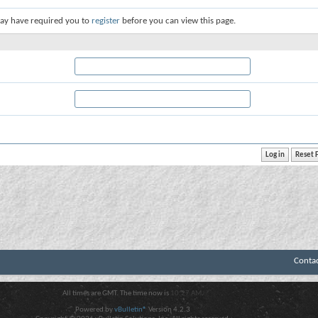
ay have required you to
register
before you can view this page.
Conta
All times are GMT. The time now is
10:27 AM
.
Powered by
vBulletin®
Version 4.2.3