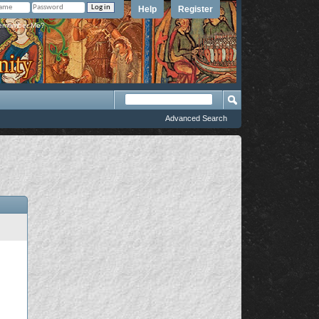
Help
Register
member Me?
Advanced Search