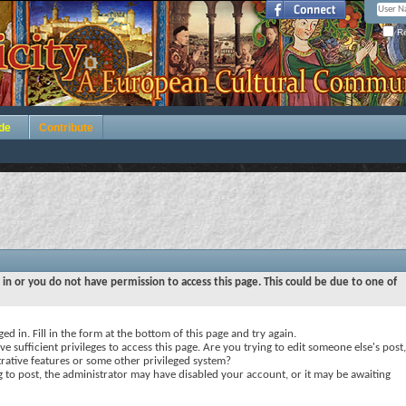
Re
de
Contribute
 in or you do not have permission to access this page. This could be due to one of
ed in. Fill in the form at the bottom of this page and try again.
e sufficient privileges to access this page. Are you trying to edit someone else's post,
rative features or some other privileged system?
ng to post, the administrator may have disabled your account, or it may be awaiting