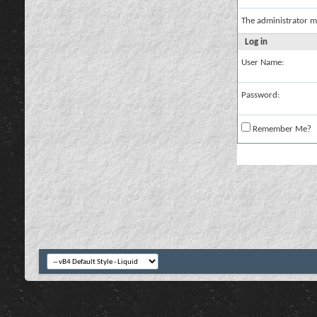
The administrator m
Log in
User Name:
Password:
Remember Me?