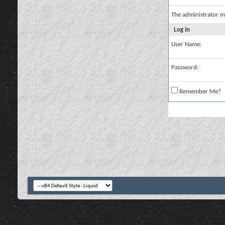
The administrator m
Log in
User Name:
Password:
Remember Me?