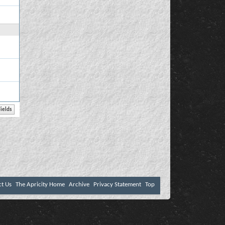
ct Us
The Apricity Home
Archive
Privacy Statement
Top