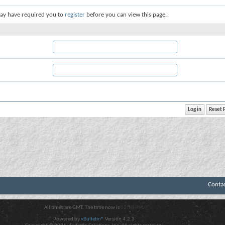
ay have required you to
register
before you can view this page.
Conta
All times are GMT. The time now is
02:50 PM
.
Powered by
vBulletin®
Version 4.2.3