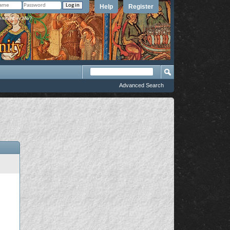
Help
Register
member Me?
Advanced Search