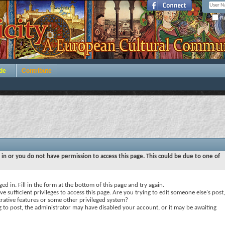
Re
de
Contribute
 in or you do not have permission to access this page. This could be due to one of
ed in. Fill in the form at the bottom of this page and try again.
e sufficient privileges to access this page. Are you trying to edit someone else's post,
rative features or some other privileged system?
ng to post, the administrator may have disabled your account, or it may be awaiting