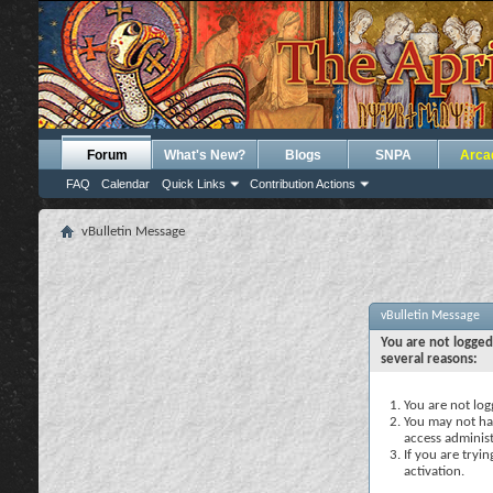
Forum
What's New?
Blogs
SNPA
Arca
FAQ
Calendar
Quick Links
Contribution Actions
vBulletin Message
vBulletin Message
You are not logged
several reasons:
You are not logg
You may not hav
access administ
If you are tryi
activation.