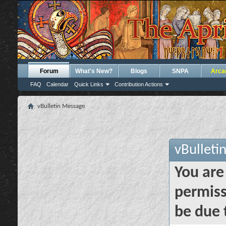
Forum
What's New?
Blogs
SNPA
Arca
FAQ
Calendar
Quick Links
Contribution Actions
vBulletin Message
vBulleti
You are
permiss
be due 