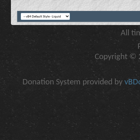
All t
Copyright © 2
Donation System provided by
vBDo