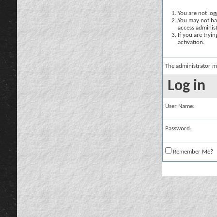
You are not logg
You may not hav
access administ
If you are tryi
activation.
The administrator m
Log in
User Name:
Password:
Remember Me?