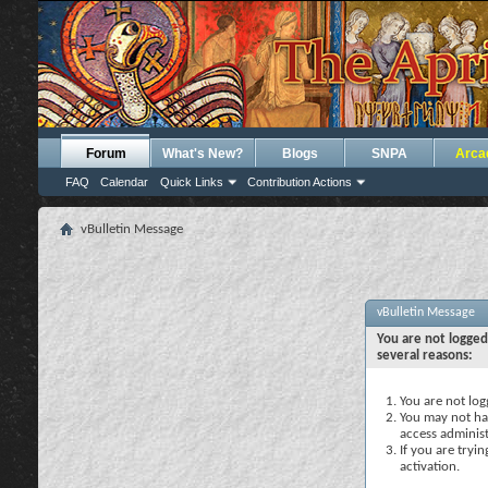
Forum
What's New?
Blogs
SNPA
Arca
FAQ
Calendar
Quick Links
Contribution Actions
vBulletin Message
vBulletin Message
You are not logged
several reasons:
You are not logg
You may not hav
access administ
If you are tryi
activation.