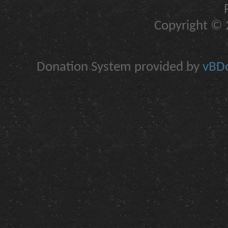
Copyright © 2
Donation System provided by
vBDo