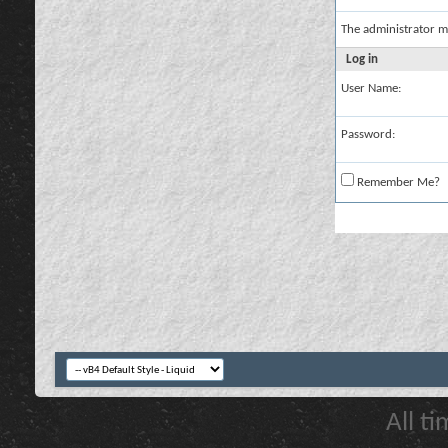
The administrator m
Log in
User Name:
Password:
Remember Me?
All t