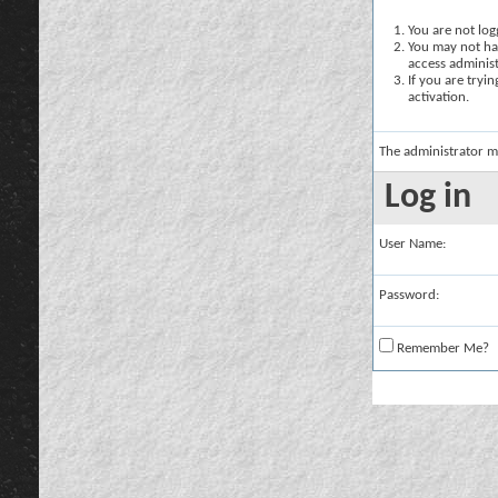
You are not logg
You may not hav
access administ
If you are tryi
activation.
The administrator m
Log in
User Name:
Password:
Remember Me?