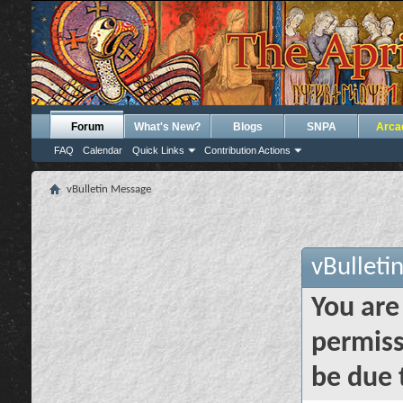
Forum
What's New?
Blogs
SNPA
Arca
FAQ
Calendar
Quick Links
Contribution Actions
vBulletin Message
vBulleti
You are
permiss
be due 