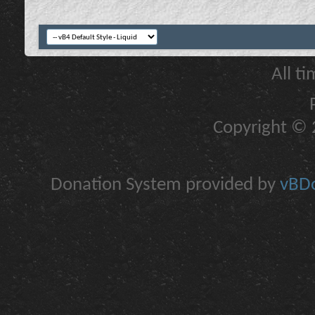
All t
Copyright © 2
Donation System provided by
vBDo