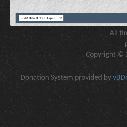
All t
Copyright © 2
Donation System provided by
vBDo