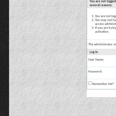
You are not logged
several reasons:
You are not logg
You may not hav
access administ
If you are tryi
activation.
The administrator m
Log in
User Name:
Password:
Remember Me?