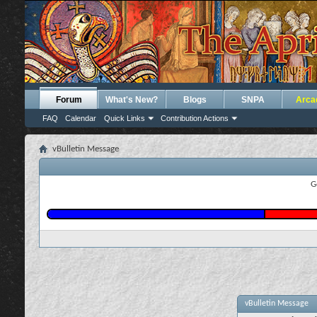
Forum
What's New?
Blogs
SNPA
Arca
FAQ
Calendar
Quick Links
Contribution Actions
vBulletin Message
G
vBulletin Message