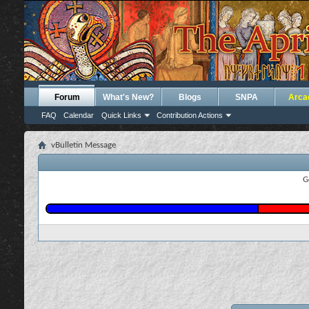
Forum
What's New?
Blogs
SNPA
Arca
FAQ
Calendar
Quick Links
Contribution Actions
vBulletin Message
G