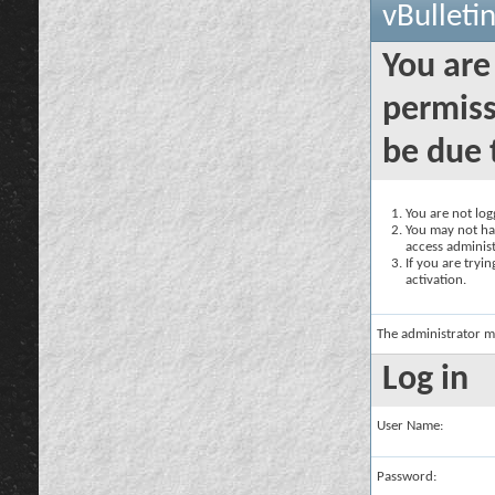
vBulleti
You are
permiss
be due 
You are not logg
You may not hav
access administ
If you are tryi
activation.
The administrator m
Log in
User Name:
Password: