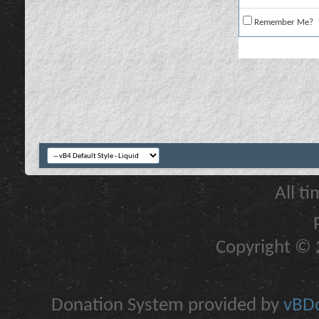
Remember Me?
All t
Copyright © 2
Donation System provided by
vBDo