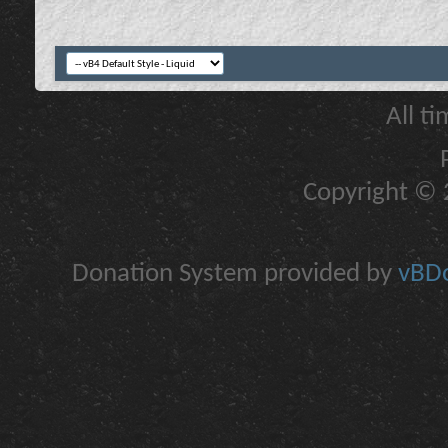
All t
Copyright © 2
Donation System provided by
vBDo