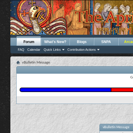
Forum
What's New?
Blogs
SNPA
Arca
FAQ
Calendar
Quick Links
Contribution Actions
vBulletin Message
G
vBulletin Message