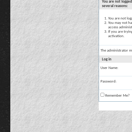
You are not logged
several reasons:
You are not logg
You may not hav
access administ
If you are tryi
activation.
The administrator m
Log in
User Name:
Password:
Remember Me?