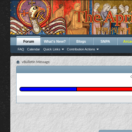
Forum
What's New?
Blogs
SNPA
Arca
FAQ
Calendar
Quick Links
Contribution Actions
vBulletin Message