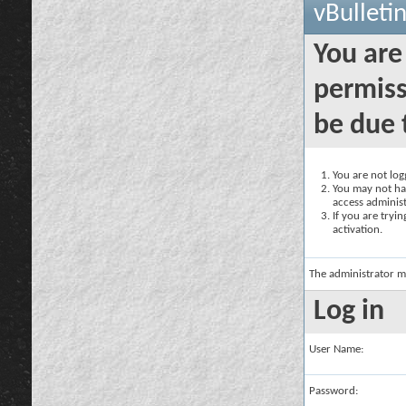
vBulleti
You are
permiss
be due 
You are not logg
You may not hav
access administ
If you are tryi
activation.
The administrator m
Log in
User Name:
Password: