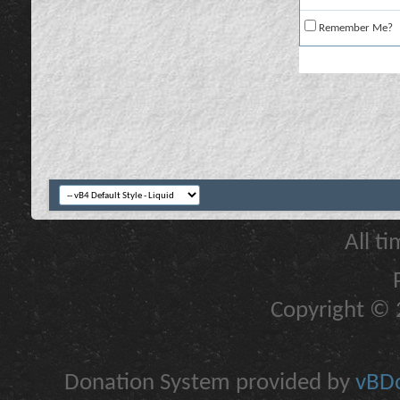
Remember Me?
All t
Copyright © 2
Donation System provided by
vBDo