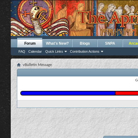
Forum
What's New?
Blogs
SNPA
Arca
FAQ
Calendar
Quick Links
Contribution Actions
vBulletin Message
G