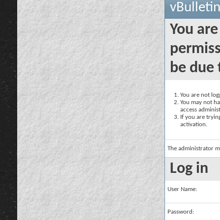
vBulleti
You are
permiss
be due 
You are not logg
You may not hav
access administ
If you are tryi
activation.
The administrator m
Log in
User Name:
Password: