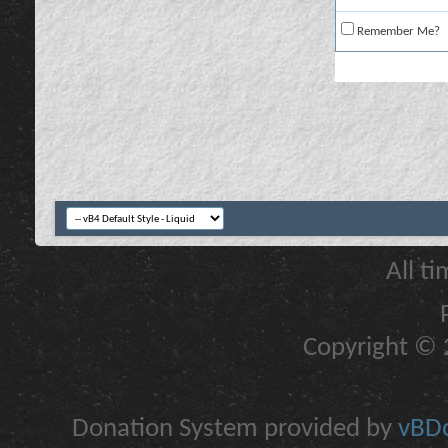
Remember Me?
All t
Copyright © 2
Donation System provided by
vBDo