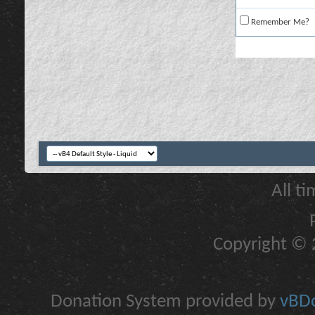
Remember Me?
All t
Copyright © 2
Donation System provided by
vBDo