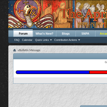
Forum
What's New?
Blogs
SNPA
Arca
FAQ
Calendar
Quick Links
Contribution Actions
vBulletin Message
G