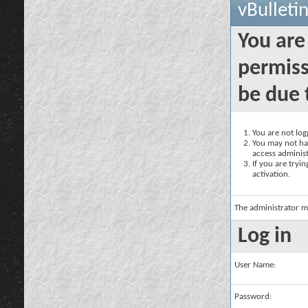
vBulleti
You are
permiss
be due 
You are not logg
You may not hav
access administ
If you are tryi
activation.
The administrator m
Log in
User Name:
Password: