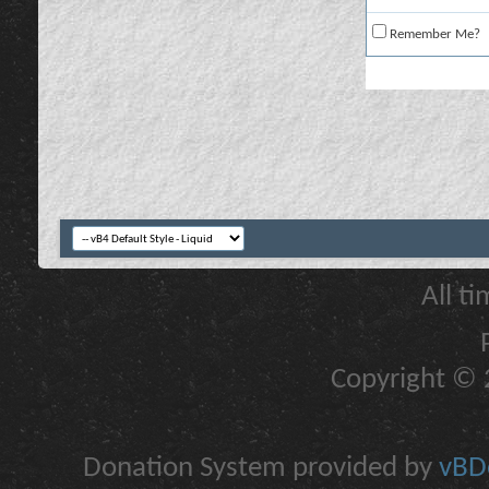
Remember Me?
All t
Copyright © 2
Donation System provided by
vBDo