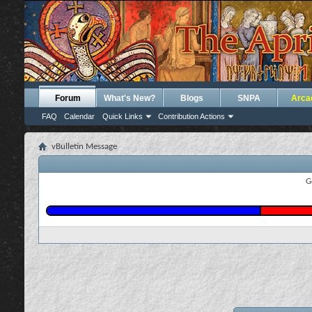
Forum
What's New?
Blogs
SNPA
Arca
FAQ
Calendar
Quick Links
Contribution Actions
vBulletin Message
G