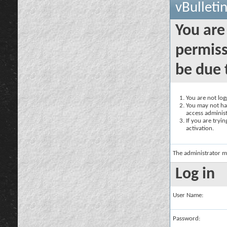
vBulleti
You are
permiss
be due 
You are not logg
You may not hav
access administ
If you are tryi
activation.
The administrator m
Log in
User Name:
Password: