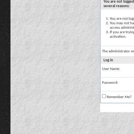
You are not logged
several reasons:
You are not logg
You may not hav
access administ
If you are tryi
activation.
The administrator m
Log in
User Name:
Password:
Remember Me?