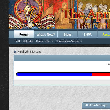
Forum
What's New?
Blogs
SNPA
Arca
FAQ
Calendar
Quick Links
Contribution Actions
vBulletin Message
G
vBulletin Message