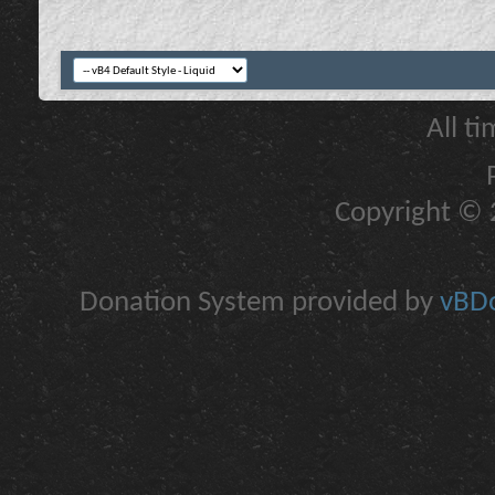
All t
Copyright © 2
Donation System provided by
vBDo