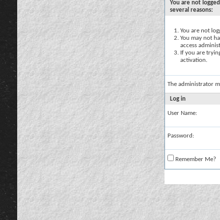
You are not logged
several reasons:
You are not logg
You may not hav
access administ
If you are tryi
activation.
The administrator m
Log in
User Name:
Password:
Remember Me?