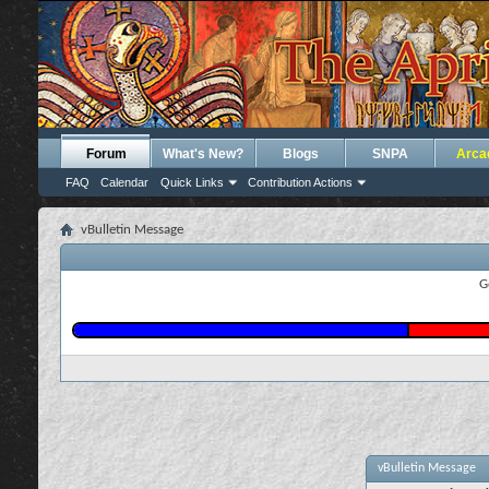
Forum
What's New?
Blogs
SNPA
Arca
FAQ
Calendar
Quick Links
Contribution Actions
vBulletin Message
G
vBulletin Message