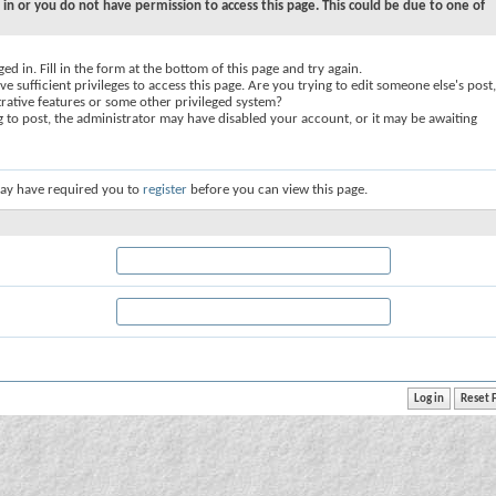
 in or you do not have permission to access this page. This could be due to one of
ed in. Fill in the form at the bottom of this page and try again.
e sufficient privileges to access this page. Are you trying to edit someone else's post,
rative features or some other privileged system?
ng to post, the administrator may have disabled your account, or it may be awaiting
ay have required you to
register
before you can view this page.