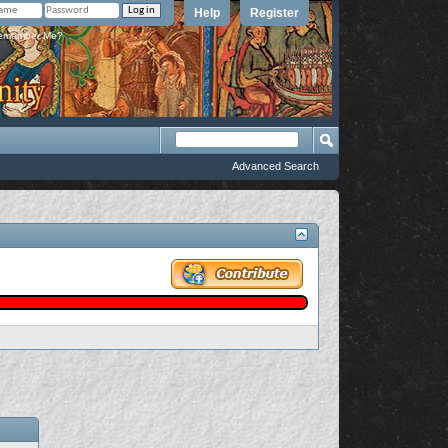
Help
Register
member Me?
Advanced Search