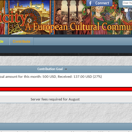
Re
de
Contribute
Contribution Goal
oal amount for this month: 500 USD, Received: 137.00 USD (27%)
Server fees required for August