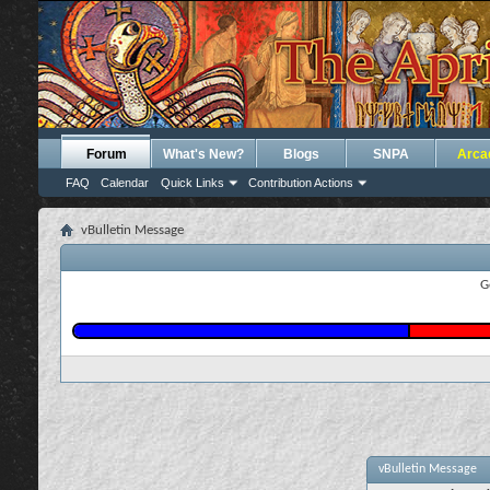
Forum
What's New?
Blogs
SNPA
Arca
FAQ
Calendar
Quick Links
Contribution Actions
vBulletin Message
G
vBulletin Message