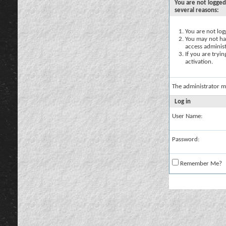
You are not logged
several reasons:
You are not logg
You may not hav
access administ
If you are tryi
activation.
The administrator m
Log in
User Name:
Password:
Remember Me?