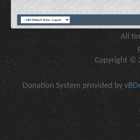
All t
Copyright © 2
Donation System provided by
vBDo