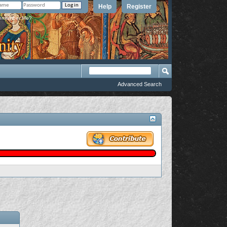
Help
Register
member Me?
Advanced Search