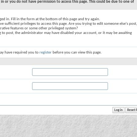
 in or you do not have permission to access this page. This could be due to one of
ed in. Fill in the form at the bottom of this page and try again.
e sufficient privileges to access this page. Are you trying to edit someone else's post,
rative features or some other privileged system?
ng to post, the administrator may have disabled your account, or it may be awaiting
ay have required you to
register
before you can view this page.