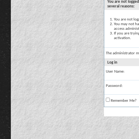
You are not logged
several reasons:
You are not logg
You may not hav
access administ
If you are tryi
activation.
The administrator m
Log in
User Name:
Password:
Remember Me?