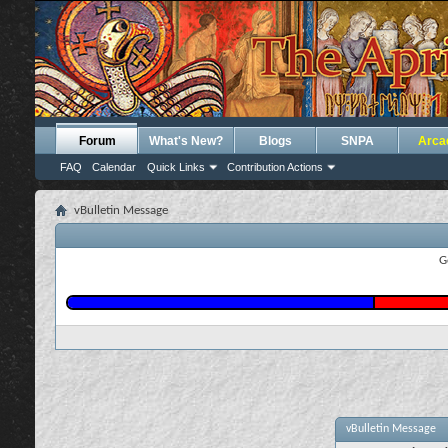
Forum
What's New?
Blogs
SNPA
Arca
FAQ
Calendar
Quick Links
Contribution Actions
vBulletin Message
G
vBulletin Message