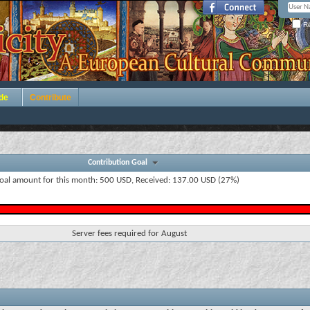
Re
de
Contribute
Contribution Goal
oal amount for this month: 500 USD, Received: 137.00 USD (27%)
Server fees required for August