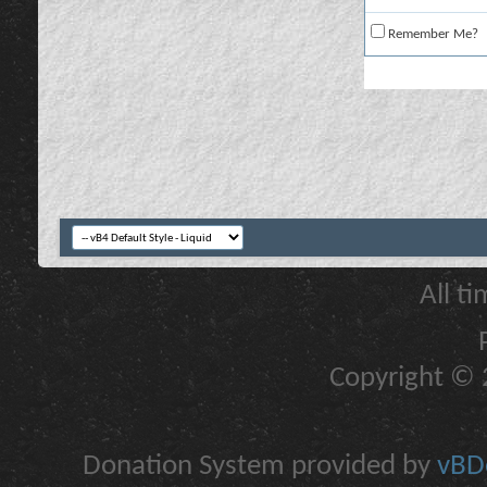
Remember Me?
All t
Copyright © 2
Donation System provided by
vBDo