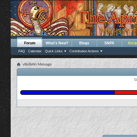
Forum
What's New?
Blogs
SNPA
Arca
FAQ
Calendar
Quick Links
Contribution Actions
vBulletin Message
G