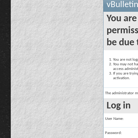
vBulleti
You are
permiss
be due 
You are not logg
You may not hav
access administ
If you are tryi
activation.
The administrator m
Log in
User Name:
Password: