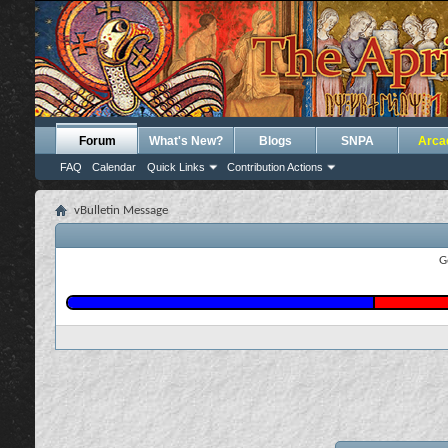
Forum
What's New?
Blogs
SNPA
Arca
FAQ
Calendar
Quick Links
Contribution Actions
vBulletin Message
G