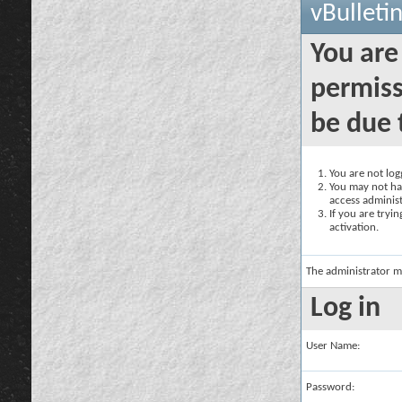
vBulleti
You are
permiss
be due 
You are not logg
You may not hav
access administ
If you are tryi
activation.
The administrator m
Log in
User Name:
Password: