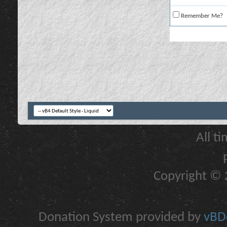
Remember Me?
All t
Copyright © 2
Donation System provided by
vBDo