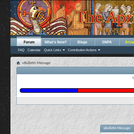
Forum
What's New?
Blogs
SNPA
Arca
FAQ
Calendar
Quick Links
Contribution Actions
vBulletin Message
vBulletin Message