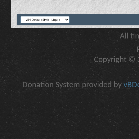
All t
Copyright © 2
Donation System provided by
vBDo