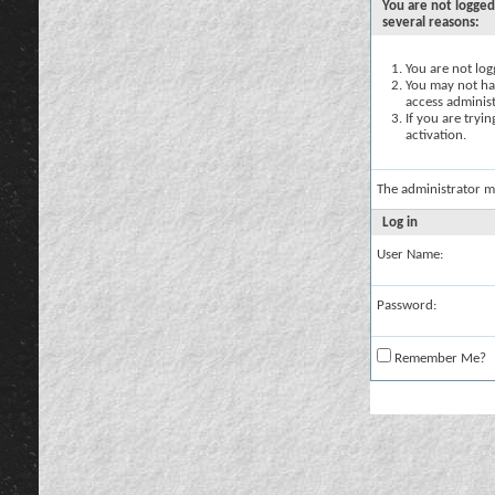
You are not logged
several reasons:
You are not logg
You may not hav
access administ
If you are tryi
activation.
The administrator m
Log in
User Name:
Password:
Remember Me?