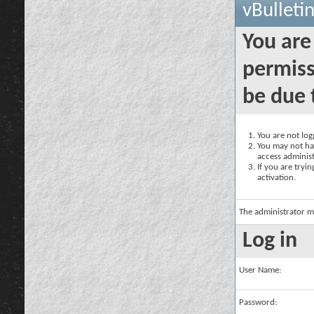
vBulleti
You are
permiss
be due 
You are not logg
You may not hav
access administ
If you are tryi
activation.
The administrator m
Log in
User Name:
Password: