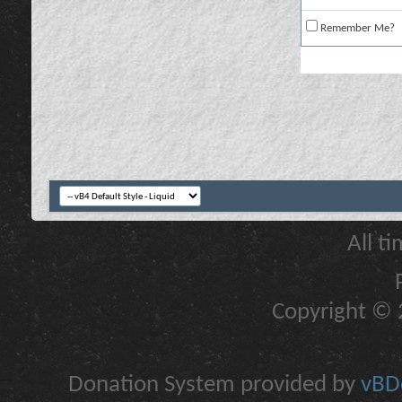
Remember Me?
All t
Copyright © 2
Donation System provided by
vBDo