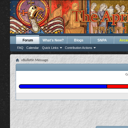
Forum
What's New?
Blogs
SNPA
Arca
FAQ
Calendar
Quick Links
Contribution Actions
vBulletin Message
G