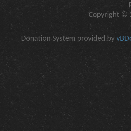
Copyright © 2
Donation System provided by
vBDo