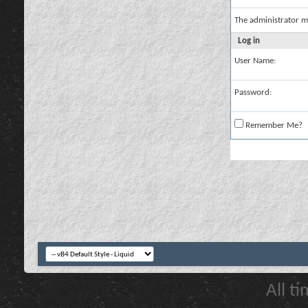
The administrator m
Log in
User Name:
Password:
Remember Me?
All t