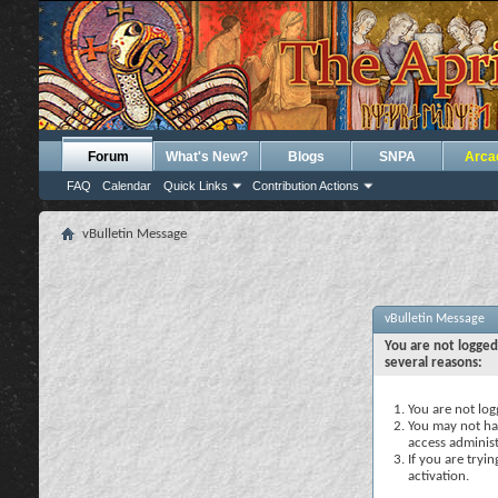
Forum
What's New?
Blogs
SNPA
Arca
FAQ
Calendar
Quick Links
Contribution Actions
vBulletin Message
vBulletin Message
You are not logged
several reasons:
You are not logg
You may not hav
access administ
If you are tryi
activation.