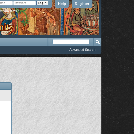
Help
Register
member Me?
Advanced Search