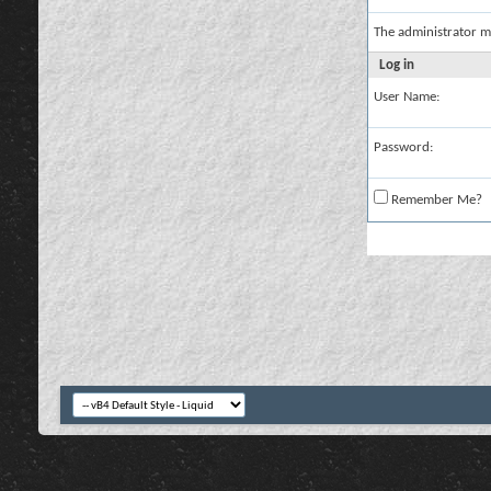
The administrator m
Log in
User Name:
Password:
Remember Me?