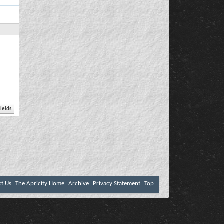
ct Us
The Apricity Home
Archive
Privacy Statement
Top