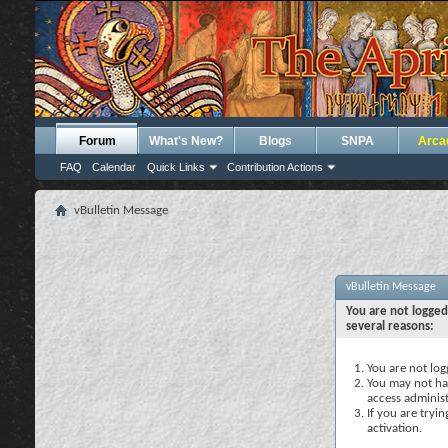
Forum
What's New?
Blogs
SNPA
Arca
FAQ
Calendar
Quick Links
Contribution Actions
vBulletin Message
vBulletin Message
You are not logged
several reasons:
You are not logg
You may not hav
access administ
If you are tryi
activation.