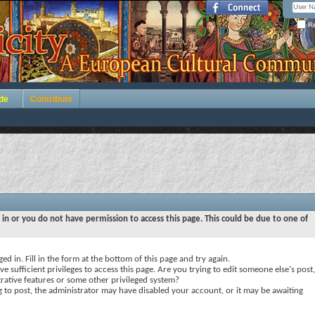
Re
de
Contribute
 in or you do not have permission to access this page. This could be due to one of
ed in. Fill in the form at the bottom of this page and try again.
e sufficient privileges to access this page. Are you trying to edit someone else's post,
rative features or some other privileged system?
ng to post, the administrator may have disabled your account, or it may be awaiting