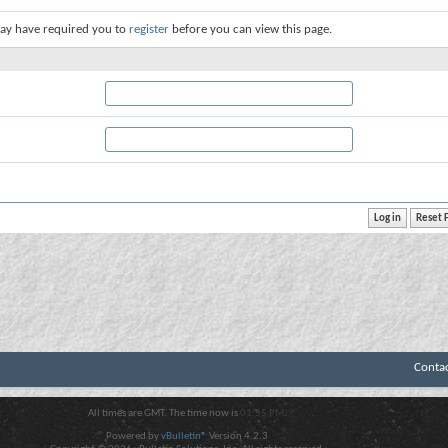
ay have required you to
register
before you can view this page.
Conta
All times are GMT. The time now is
01:55 PM
.
Powered by
vBulletin®
Version 4.2.3