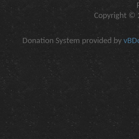
Copyright © 2
Donation System provided by
vBDo