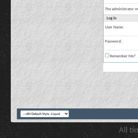
The administrator m
Log in
User Name:
Password:
Remember Me?
All t