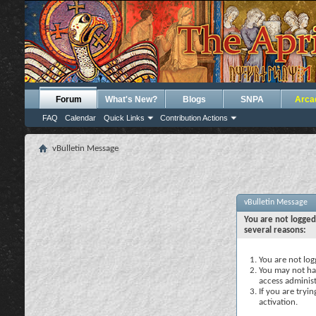
Forum
What's New?
Blogs
SNPA
Arca
FAQ
Calendar
Quick Links
Contribution Actions
vBulletin Message
vBulletin Message
You are not logged
several reasons:
You are not logg
You may not hav
access administ
If you are tryi
activation.