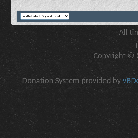
All t
Copyright © 2
Donation System provided by
vBDo