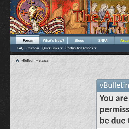
Forum
What's New?
Blogs
SNPA
Arca
FAQ
Calendar
Quick Links
Contribution Actions
vBulletin Message
vBulleti
You are
permiss
be due 