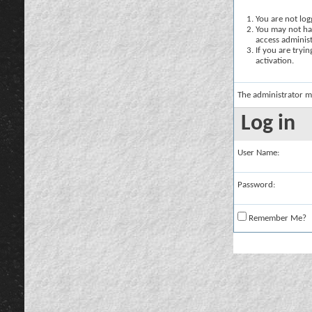
You are not logg
You may not hav
access administ
If you are tryi
activation.
The administrator m
Log in
User Name:
Password:
Remember Me?