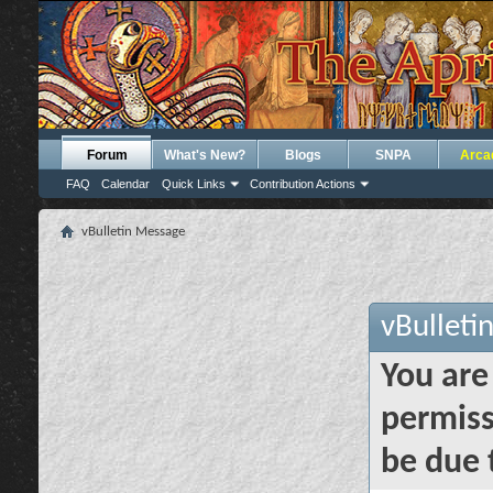
Forum
What's New?
Blogs
SNPA
Arca
FAQ
Calendar
Quick Links
Contribution Actions
vBulletin Message
vBulleti
You are
permiss
be due 