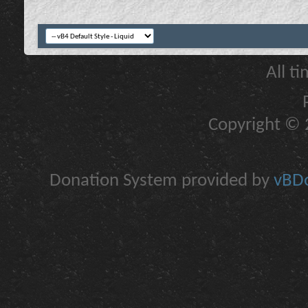
All t
Copyright © 2
Donation System provided by
vBDo