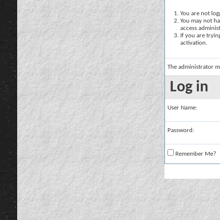
You are not logg
You may not hav
access administ
If you are tryi
activation.
The administrator m
Log in
User Name:
Password:
Remember Me?