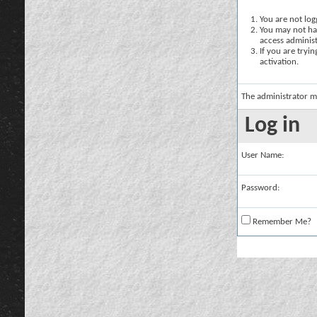
You are not logg
You may not hav
access administ
If you are tryi
activation.
The administrator m
Log in
User Name:
Password:
Remember Me?