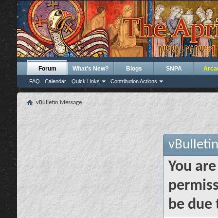
Forum
What's New?
Blogs
SNPA
Arca
FAQ
Calendar
Quick Links
Contribution Actions
vBulletin Message
vBulleti
You are
permiss
be due 