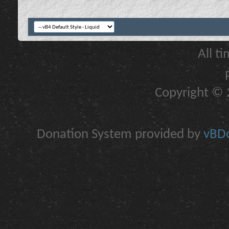
All t
Copyright © 2
Donation System provided by
vBDo