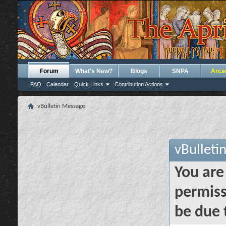
Forum
What's New?
Blogs
SNPA
Arca
FAQ
Calendar
Quick Links
Contribution Actions
vBulletin Message
vBulleti
You are
permiss
be due 