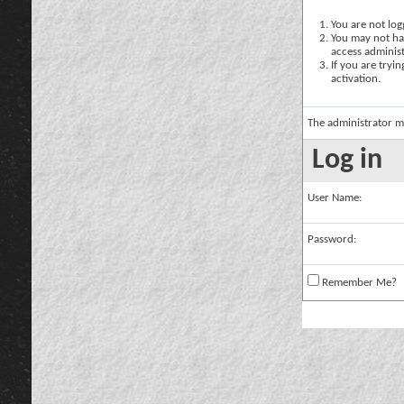
You are not logg
You may not hav
access administ
If you are tryi
activation.
The administrator m
Log in
User Name:
Password:
Remember Me?