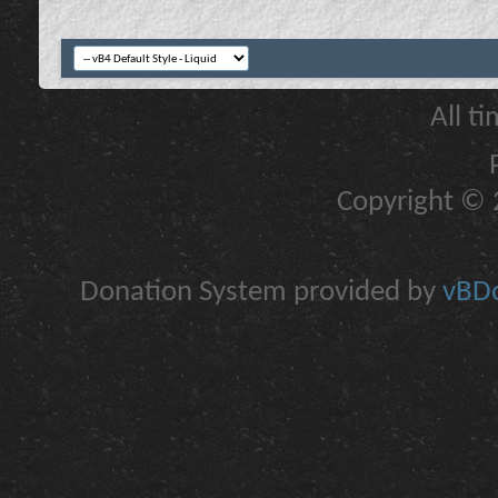
All t
Copyright © 2
Donation System provided by
vBDo