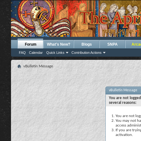
Forum
What's New?
Blogs
SNPA
Arca
FAQ
Calendar
Quick Links
Contribution Actions
vBulletin Message
vBulletin Message
You are not logged
several reasons:
You are not logg
You may not hav
access administ
If you are tryi
activation.