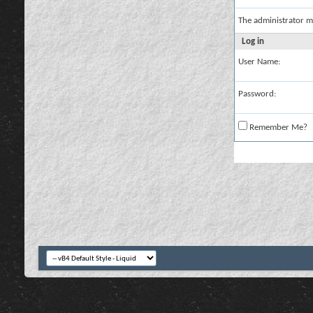
The administrator m
Log in
User Name:
Password:
Remember Me?