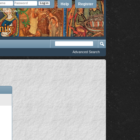
Help
Register
member Me?
Advanced Search