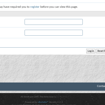
ay have required you to
register
before you can view this page.
Conta
All times are GMT. The time now is
02:52 PM
.
Powered by
vBulletin®
Version 4.2.3