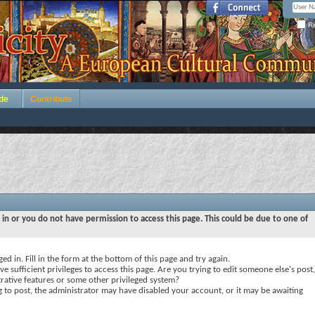
Re
de
Contribute
 in or you do not have permission to access this page. This could be due to one of
ed in. Fill in the form at the bottom of this page and try again.
e sufficient privileges to access this page. Are you trying to edit someone else's post,
rative features or some other privileged system?
ng to post, the administrator may have disabled your account, or it may be awaiting