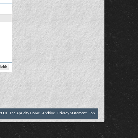
ct Us
The Apricity Home
Archive
Privacy Statement
Top