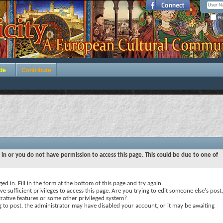
Re
de
Contribute
 in or you do not have permission to access this page. This could be due to one of
ed in. Fill in the form at the bottom of this page and try again.
e sufficient privileges to access this page. Are you trying to edit someone else's post,
rative features or some other privileged system?
ng to post, the administrator may have disabled your account, or it may be awaiting