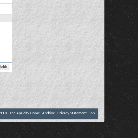
ct Us
The Apricity Home
Archive
Privacy Statement
Top