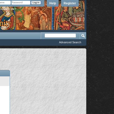
Help
Register
member Me?
Advanced Search