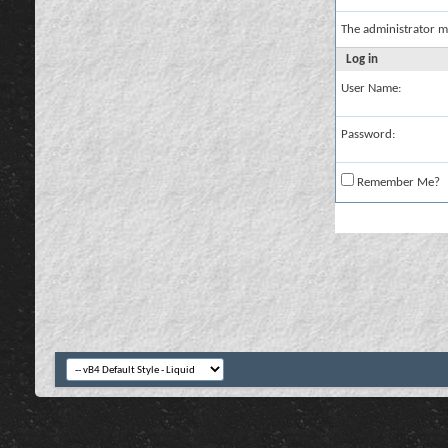
The administrator m
Log in
User Name:
Password:
Remember Me?