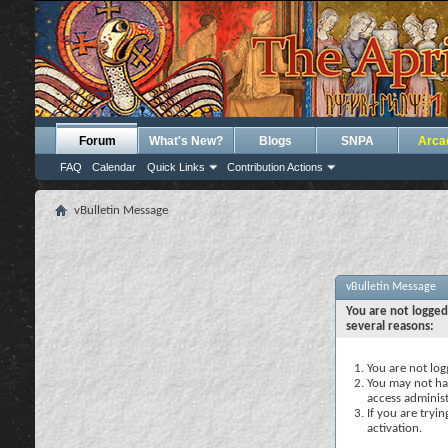
Forum
What's New?
Blogs
SNPA
Arca
FAQ
Calendar
Quick Links
Contribution Actions
vBulletin Message
vBulletin Message
You are not logged
several reasons:
You are not logg
You may not hav
access administ
If you are tryi
activation.