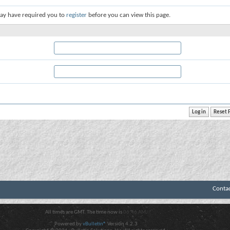
ay have required you to
register
before you can view this page.
Conta
All times are GMT. The time now is
06:46 AM
.
Powered by
vBulletin®
Version 4.2.3