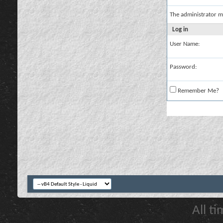
The administrator m
Log in
User Name:
Password:
Remember Me?
All t