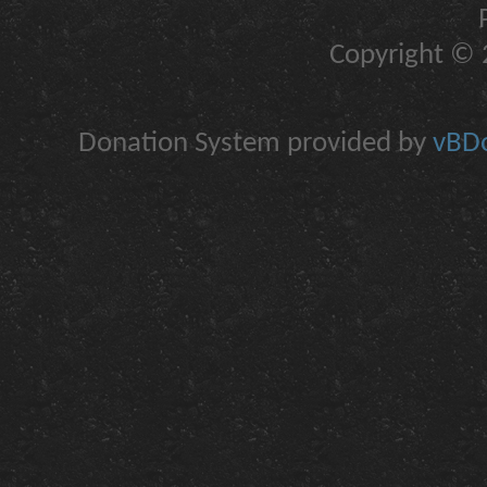
Copyright © 2
Donation System provided by
vBDo