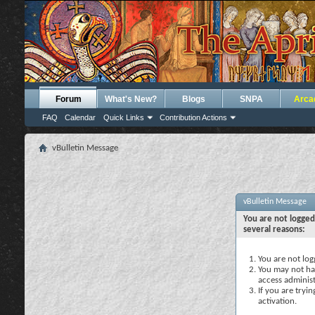
Forum
What's New?
Blogs
SNPA
Arca
FAQ
Calendar
Quick Links
Contribution Actions
vBulletin Message
vBulletin Message
You are not logged
several reasons:
You are not logg
You may not hav
access administ
If you are tryi
activation.