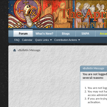
Forum
What's New?
Blogs
SNPA
Arca
FAQ
Calendar
Quick Links
Contribution Actions
vBulletin Message
vBulletin Message
You are not logged
several reasons:
You are not logg
You may not hav
access administ
If you are tryi
activation.