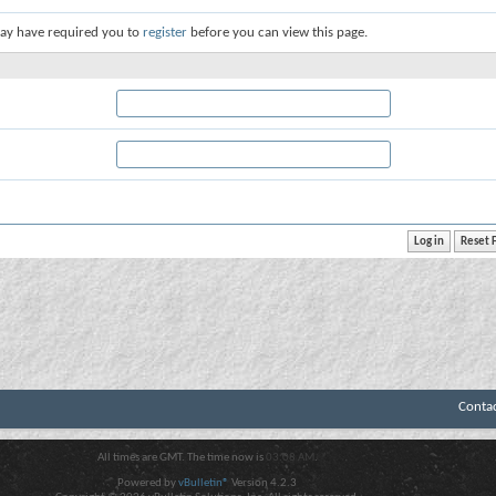
ay have required you to
register
before you can view this page.
Conta
All times are GMT. The time now is
03:08 AM
.
Powered by
vBulletin®
Version 4.2.3