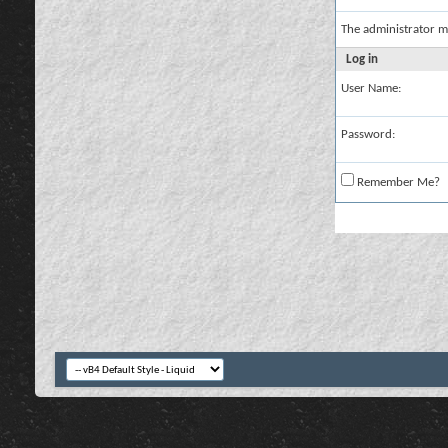
The administrator m
Log in
User Name:
Password:
Remember Me?