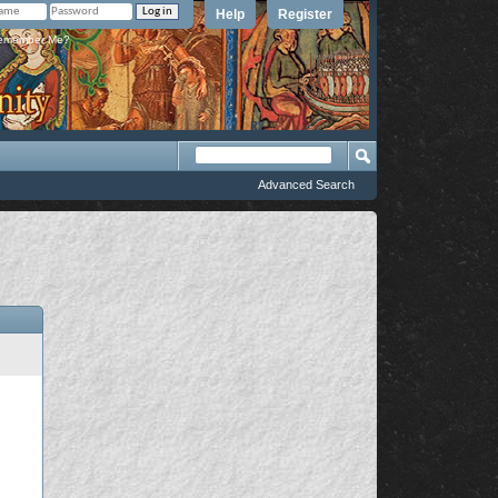
Help
Register
member Me?
Advanced Search