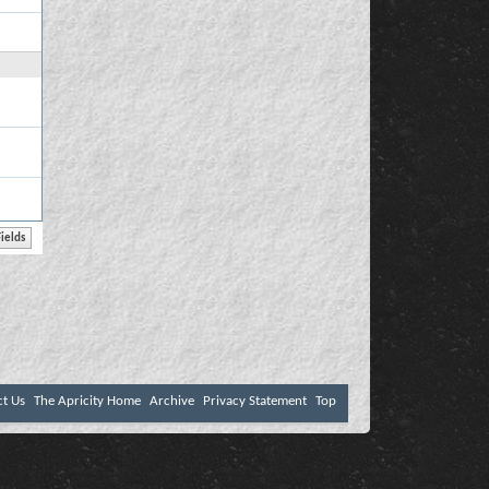
ct Us
The Apricity Home
Archive
Privacy Statement
Top