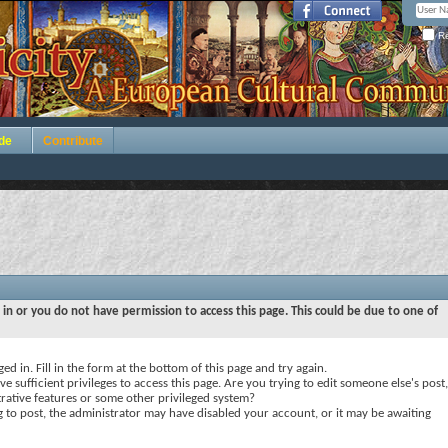
Re
de
Contribute
 in or you do not have permission to access this page. This could be due to one of
ed in. Fill in the form at the bottom of this page and try again.
e sufficient privileges to access this page. Are you trying to edit someone else's post,
rative features or some other privileged system?
ng to post, the administrator may have disabled your account, or it may be awaiting