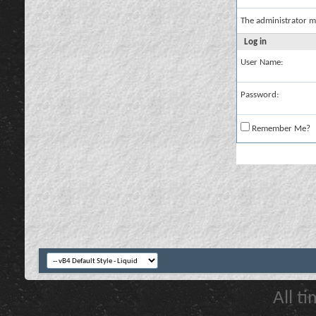
The administrator m
Log in
User Name:
Password:
Remember Me?
All t