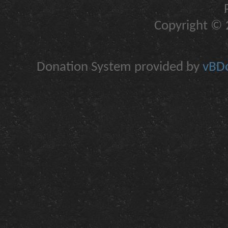
Copyright © 2
Donation System provided by
vBDo