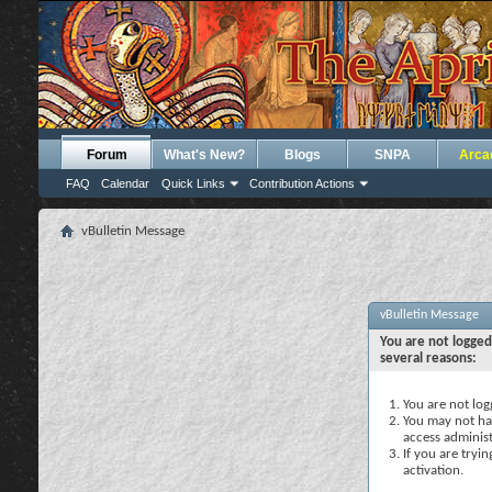
Forum
What's New?
Blogs
SNPA
Arca
FAQ
Calendar
Quick Links
Contribution Actions
vBulletin Message
vBulletin Message
You are not logged
several reasons:
You are not logg
You may not hav
access administ
If you are tryi
activation.