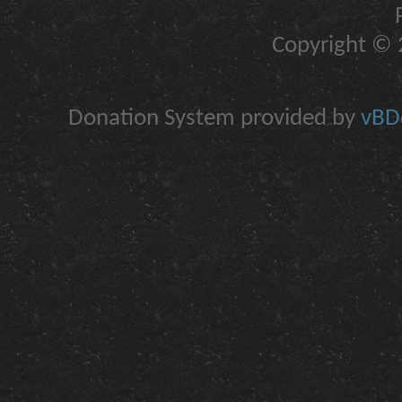
Copyright © 2
Donation System provided by
vBDo