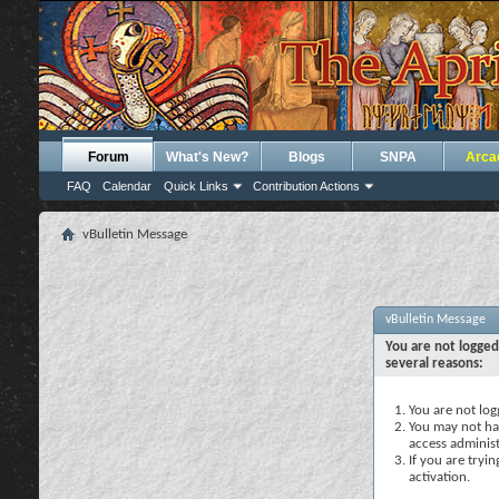
Forum
What's New?
Blogs
SNPA
Arca
FAQ
Calendar
Quick Links
Contribution Actions
vBulletin Message
vBulletin Message
You are not logged
several reasons:
You are not logg
You may not hav
access administ
If you are tryi
activation.