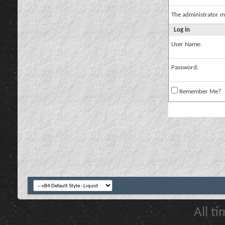
The administrator m
Log in
User Name:
Password:
Remember Me?
All t